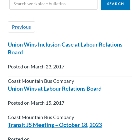
Previous
Union Wins Inclusion Case at Labour Relations
Board
Posted on March 23, 2017
Coast Mountain Bus Company
Union Wins at Labour Relations Board
Posted on March 15, 2017
Coast Mountain Bus Company
Transit JS Meeting – October 18, 2023
Posted on