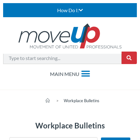
How Do I:
>
Workplace Bulletins
Workplace Bulletins