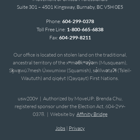
Suite 301 – 4501 Kingsway, Burnaby, BC V5H 0E5
Phone:
604-299-0378
Toll Free Line:
1-800-665-6838
Fax:
604-299-8211
Our office is located on stolen land on the traditional,
ancestral territory of the xʷməθkʷəy̓əm (Musqueam),
Sḵwx̱wú7mesh Úxwumixw (Squamish), sə̓lílwətaʔɬ (Tsleil-
Waututh) and qiqéyt (Qayqayt) First Nations.
usw2009 | Authorized by MoveUP; Brenda Chu,
registered sponsor under the Election Act, 604-299-
0378. | Website by
Affinity Bridge
Jobs
|
Privacy