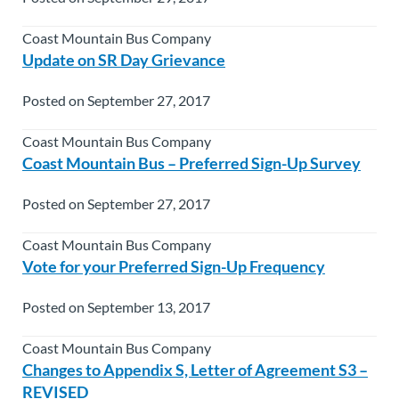
Coast Mountain Bus Company
Update on SR Day Grievance
Posted on September 27, 2017
Coast Mountain Bus Company
Coast Mountain Bus – Preferred Sign-Up Survey
Posted on September 27, 2017
Coast Mountain Bus Company
Vote for your Preferred Sign-Up Frequency
Posted on September 13, 2017
Coast Mountain Bus Company
Changes to Appendix S, Letter of Agreement S3 –
REVISED