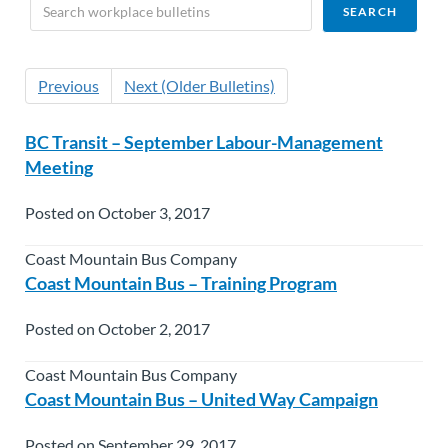
Previous
Next (Older Bulletins)
BC Transit – September Labour-Management
Meeting
Posted on October 3, 2017
Coast Mountain Bus Company
Coast Mountain Bus – Training Program
Posted on October 2, 2017
Coast Mountain Bus Company
Coast Mountain Bus – United Way Campaign
Posted on September 29, 2017