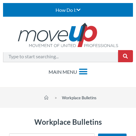
How Do I:
>
Workplace Bulletins
Workplace Bulletins