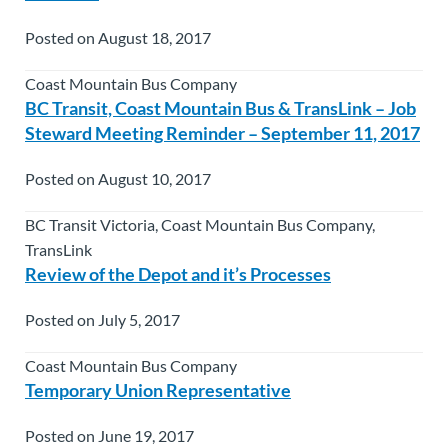
Posted on August 18, 2017
Coast Mountain Bus Company
BC Transit, Coast Mountain Bus & TransLink – Job
Steward Meeting Reminder – September 11, 2017
Posted on August 10, 2017
BC Transit Victoria, Coast Mountain Bus Company,
TransLink
Review of the Depot and it’s Processes
Posted on July 5, 2017
Coast Mountain Bus Company
Temporary Union Representative
Posted on June 19, 2017