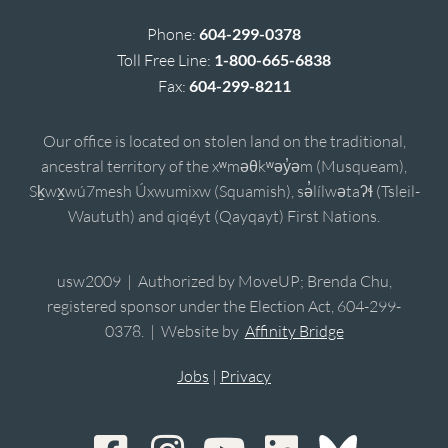
Phone:
604-299-0378
Toll Free Line:
1-800-665-6838
Fax:
604-299-8211
Our office is located on stolen land on the traditional,
ancestral territory of the xʷməθkʷəy̓əm (Musqueam),
Sḵwx̱wú7mesh Úxwumixw (Squamish), sə̓lílwətaʔɬ (Tsleil-
Waututh) and qiqéyt (Qayqayt) First Nations.
usw2009 | Authorized by MoveUP; Brenda Chu,
registered sponsor under the Election Act, 604-299-
0378. | Website by
Affinity Bridge
Jobs
|
Privacy