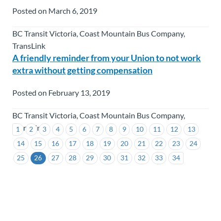
Posted on March 6, 2019
BC Transit Victoria, Coast Mountain Bus Company,
TransLink
A friendly reminder from your Union to not work
extra without getting compensation
Posted on February 13, 2019
BC Transit Victoria, Coast Mountain Bus Company,
TransLink
1
2
3
4
5
6
7
8
9
10
11
12
13
14
15
16
17
18
19
20
21
22
23
24
25
26
27
28
29
30
31
32
33
34