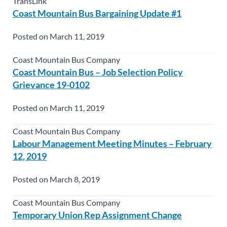
TransLink
Coast Mountain Bus Bargaining Update #1
Posted on March 11, 2019
Coast Mountain Bus Company
Coast Mountain Bus – Job Selection Policy
Grievance 19-0102
Posted on March 11, 2019
Coast Mountain Bus Company
Labour Management Meeting Minutes – February
12, 2019
Posted on March 8, 2019
Coast Mountain Bus Company
Temporary Union Rep Assignment Change