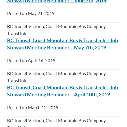
Steward Meeting Reminder – June 7th, 2019
Posted on May 21, 2019
BC Transit Victoria, Coast Mountain Bus Company,
TransLink
BC Transit, Coast Mountain Bus & TransLink – Job
Steward Meeting Reminder – May 7th, 2019
Posted on April 16, 2019
BC Transit Victoria, Coast Mountain Bus Company,
TransLink
BC Transit, Coast Mountain Bus & TransLink – Job
Steward Meeting Reminder – April 10th, 2019
Posted on March 12, 2019
BC Transit Victoria, Coast Mountain Bus Company,