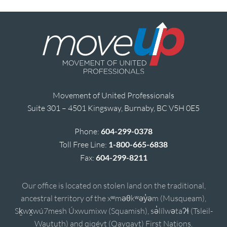
Movement of United Professionals
Suite 301 – 4501 Kingsway, Burnaby, BC V5H 0E5
Phone:
604-299-0378
Toll Free Line:
1-800-665-6838
Fax:
604-299-8211
Our office is located on stolen land on the traditional,
ancestral territory of the xʷməθkʷəy̓əm (Musqueam),
Sḵwx̱wú7mesh Úxwumixw (Squamish), sə̓lílwətaʔɬ (Tsleil-
Waututh) and qiqéyt (Qayqayt) First Nations.