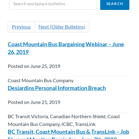
Previous
Next (Older Bulletins)
Coast Mountain Bus Bargaining Webinar – June
26, 2019
Posted on June 25, 2019
Coast Mountain Bus Company
Desjardins Personal Information Breach
Posted on June 21, 2019
BC Transit Victoria, Canadian Northern Shield, Coast
Mountain Bus Company, ICBC, TransLink
BC Transit, Coast Mountain Bus & TransLink – Job