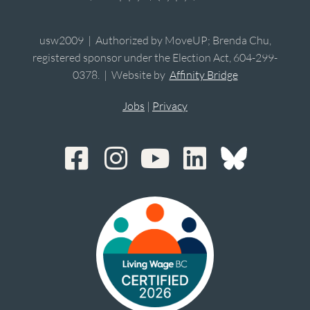
usw2009 | Authorized by MoveUP; Brenda Chu,
registered sponsor under the Election Act, 604-299-
0378. | Website by
Affinity Bridge
Jobs
|
Privacy