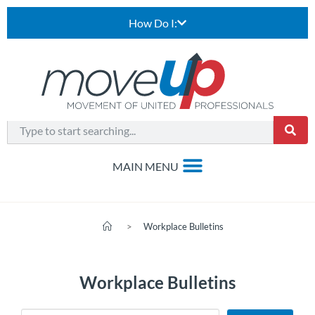
How Do I:
>
Workplace Bulletins
Workplace Bulletins