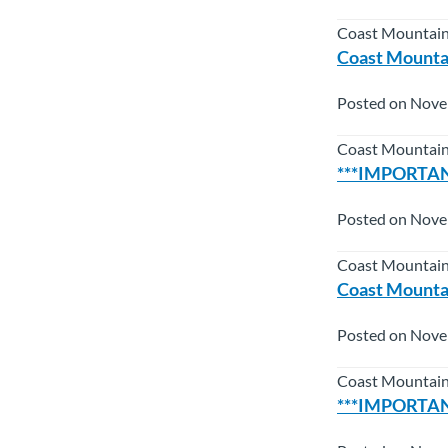
Coast Mountain
Coast Mountai
Posted on Nove
Coast Mountain
***IMPORTANT
Posted on Nove
Coast Mountain
Coast Mountai
Posted on Nove
Coast Mountai
***IMPORTANT*