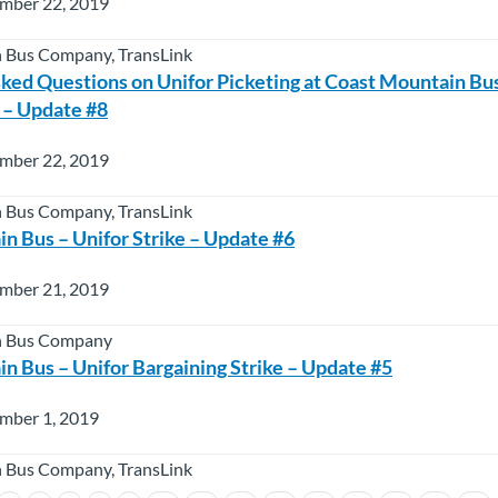
mber 22, 2019
 Bus Company, TransLink
ked Questions on Unifor Picketing at Coast Mountain B
 – Update #8
mber 22, 2019
 Bus Company, TransLink
n Bus – Unifor Strike – Update #6
mber 21, 2019
n Bus Company
n Bus – Unifor Bargaining Strike – Update #5
mber 1, 2019
 Bus Company, TransLink