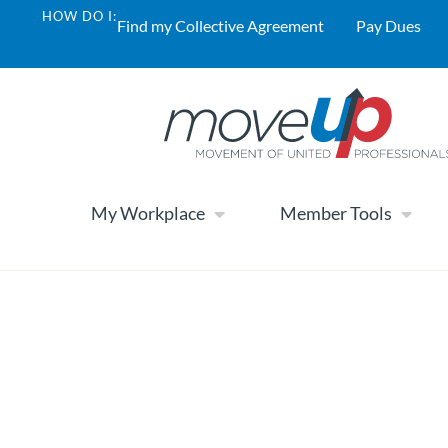
HOW DO I:
Find my Collective Agreement
Pay Dues
My Workplace
Member Tools