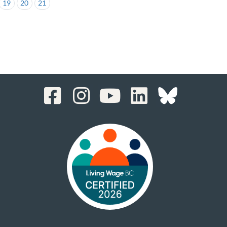
19
20
21