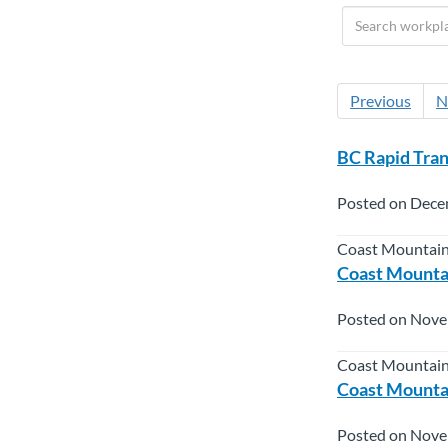
Previous
N
BC Rapid Tra
Posted on Dece
Coast Mountain
Coast Mountai
Posted on Nove
Coast Mountain
Coast Mountai
Posted on Nove