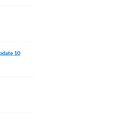
pdate 10