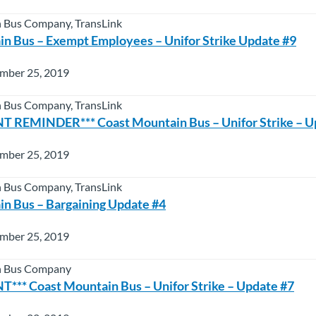
 Bus Company, TransLink
n Bus – Exempt Employees – Unifor Strike Update #9
mber 25, 2019
 Bus Company, TransLink
 REMINDER*** Coast Mountain Bus – Unifor Strike – U
mber 25, 2019
 Bus Company, TransLink
n Bus – Bargaining Update #4
mber 25, 2019
n Bus Company
** Coast Mountain Bus – Unifor Strike – Update #7