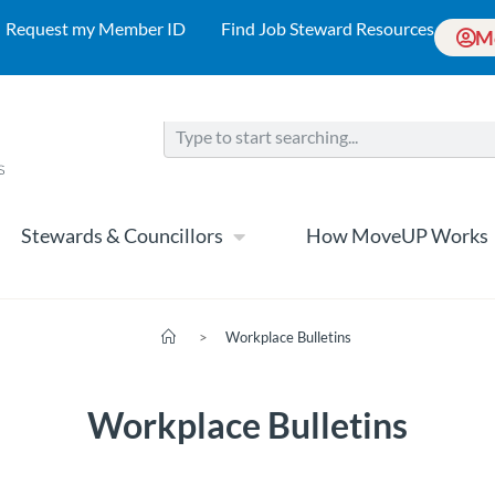
Request my Member ID
Find Job Steward Resources
M
Stewards & Councillors
How MoveUP Works
>
Workplace Bulletins
Workplace Bulletins