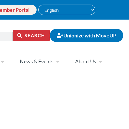
ember Portal
Unionize with MoveUP
SEARCH
News & Events
About Us