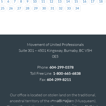
5
6
7
8
9
10
11
12
13
14
15
16
17
18
25
26
27
28
29
30
31
32
33
34
Movement of United Professionals
Suite 301 – 4501 Kingsway, Burnaby, BC V5H
0E5
Phone:
604-299-0378
Toll Free Line:
1-800-665-6838
Fax:
604-299-8211
Our office is located on stolen land on the traditional,
ancestral territory of the xʷməθkʷəy̓əm (Musqueam),