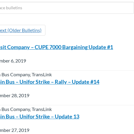
ext (Older Bulletins)
nsit Company – CUPE 7000 Bargaining Update #1
mber 6, 2019
 Bus Company, TransLink
n Bus – Unifor Strike – Rally – Update #14
mber 28, 2019
 Bus Company, TransLink
n Bus – Unifor Strike – Update 13
mber 27, 2019