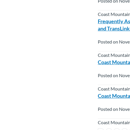
Posted on Nove
Coast Mountain
Frequently As
and TransLink
Posted on Nove
Coast Mountain
Coast Mountai
Posted on Nove
Coast Mountai
Coast Mountai
Posted on Nove
Coast Mountain