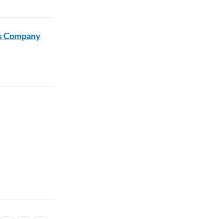
us Company