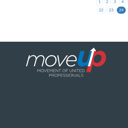
1
2
3
4
22
23
24