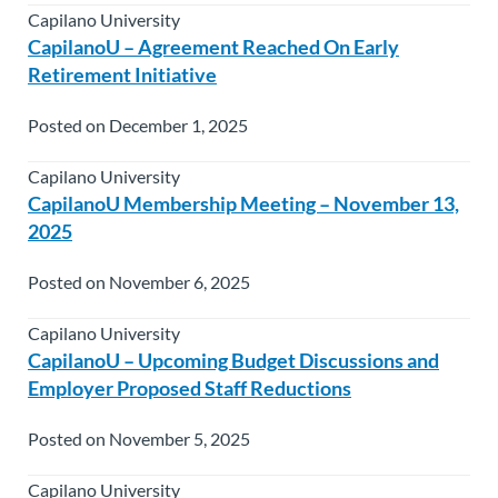
Capilano University
CapilanoU – Agreement Reached On Early
Retirement Initiative
Posted on December 1, 2025
Capilano University
CapilanoU Membership Meeting – November 13,
2025
Posted on November 6, 2025
Capilano University
CapilanoU – Upcoming Budget Discussions and
Employer Proposed Staff Reductions
Posted on November 5, 2025
Capilano University