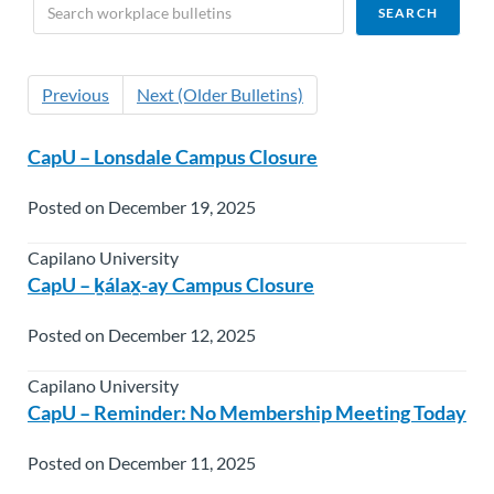
Previous
Next (Older Bulletins)
CapU – Lonsdale Campus Closure
Posted on December 19, 2025
Capilano University
CapU – ḵálax̱-ay Campus Closure
Posted on December 12, 2025
Capilano University
CapU – Reminder: No Membership Meeting Today
Posted on December 11, 2025