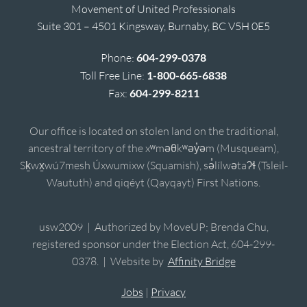
Movement of United Professionals
Suite 301 – 4501 Kingsway, Burnaby, BC V5H 0E5
Phone:
604-299-0378
Toll Free Line:
1-800-665-6838
Fax:
604-299-8211
Our office is located on stolen land on the traditional,
ancestral territory of the xʷməθkʷəy̓əm (Musqueam),
Sḵwx̱wú7mesh Úxwumixw (Squamish), sə̓lílwətaʔɬ (Tsleil-
Waututh) and qiqéyt (Qayqayt) First Nations.
usw2009 | Authorized by MoveUP; Brenda Chu,
registered sponsor under the Election Act, 604-299-
0378. | Website by
Affinity Bridge
Jobs
|
Privacy