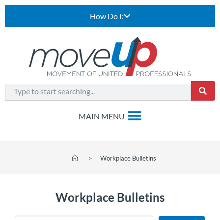
How Do I:
>
Workplace Bulletins
Workplace Bulletins