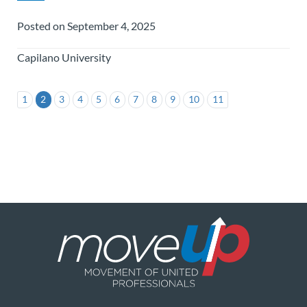
Posted on September 4, 2025
Capilano University
1
2
3
4
5
6
7
8
9
10
11