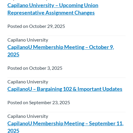
Capilano University – Upcoming Union
Representative Assignment Changes
Posted on October 29, 2025
Capilano University
CapilanoU Membership Meeting – October 9,
2025
Posted on October 3, 2025
Capilano University
CapilanoU – Bargaining 102 & Important Updates
Posted on September 23, 2025
Capilano University
CapilanoU Membership Meeting – September 11,
2025