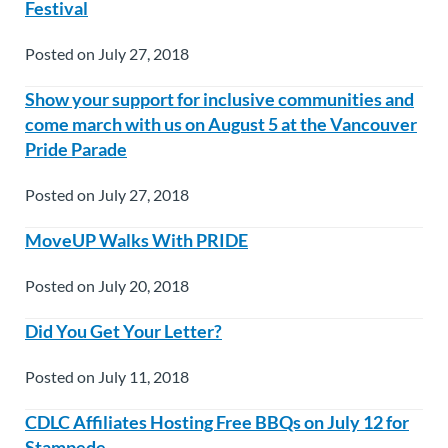
Festival
Posted on July 27, 2018
Show your support for inclusive communities and
come march with us on August 5 at the Vancouver
Pride Parade
Posted on July 27, 2018
MoveUP Walks With PRIDE
Posted on July 20, 2018
Did You Get Your Letter?
Posted on July 11, 2018
CDLC Affiliates Hosting Free BBQs on July 12 for
Stampede