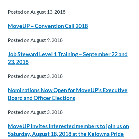
Posted on August 13, 2018
MoveUP – Convention Call 2018
Posted on August 9, 2018
Job Steward Level 1 Training – September 22 and
23, 2018
Posted on August 3, 2018
Nominations Now Open for MoveUP’s Executive
Board and Officer Elections
Posted on August 3, 2018
MoveUP invites interested members to join us on
Saturday, August 18, 2018 at the Kelowna Pride