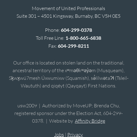
Movement of United Professionals
Suite 301 – 4501 Kingsway, Burnaby, BC V5H 0E5
Phone:
604-299-0378
Toll Free Line:
1-800-665-6838
Fax:
604-299-8211
Our office is located on stolen land on the traditional,
ancestral territory of the xʷməθkʷəy̓əm (Musqueam),
Sḵwx̱wú7mesh Úxwumixw (Squamish), sə̓lílwətaʔɬ (Tsleil-
Waututh) and qiqéyt (Qayqayt) First Nations.
usw2009 | Authorized by MoveUP; Brenda Chu,
registered sponsor under the Election Act, 604-299-
0378. | Website by
Affinity Bridge
Jobs
|
Privacy