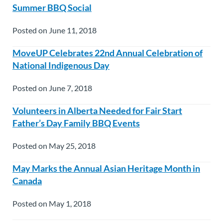
Summer BBQ Social
Posted on June 11, 2018
MoveUP Celebrates 22nd Annual Celebration of
National Indigenous Day
Posted on June 7, 2018
Volunteers in Alberta Needed for Fair Start
Father’s Day Family BBQ Events
Posted on May 25, 2018
May Marks the Annual Asian Heritage Month in
Canada
Posted on May 1, 2018