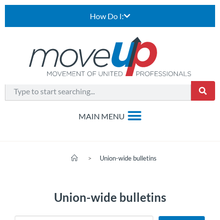
How Do I:
>
Union-wide bulletins
Union-wide bulletins