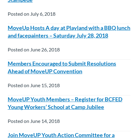
Posted on July 6, 2018
MoveUp Hosts A day at Playland with a BBQ lunch
and facepainters – Saturday July 28, 2018
Posted on June 26, 2018
Members Encouraged to Submit Resolutions
Ahead of MoveUP Convention
Posted on June 15, 2018
MoveUP Youth Members – Register for BCFED
Young Workers’ School at Camp Jubilee
Posted on June 14, 2018
Join MoveUP Youth Action Committee for a