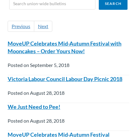
Previous
Next
MoveUP Celebrates Mid-Autumn Festival with
Mooncakes – Order Yours Now!
Posted on September 5, 2018
Victoria Labour Council Labour Day Picnic 2018
Posted on August 28, 2018
We Just Need to Pee!
Posted on August 28, 2018
MoveUP Celebrates Mid-Autumn Festival