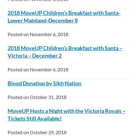
2018 MoveUP Children’s Breakfast with Santa-
Lower Mainland-December 8
Posted on November 6, 2018
2018 MoveUP Children’s Breakfast with Santa –
Victoria – December 2
Posted on November 6, 2018
Blood Donation by Sikh Nation
Posted on October 31, 2018
MoveUP Hosts a Night with the Victoria Royals –
Tickets Still Available!
Posted on October 29, 2018