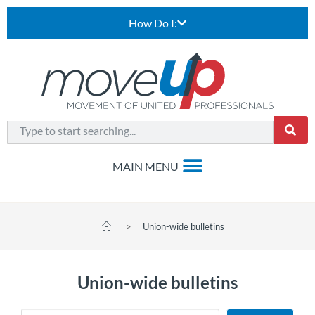
How Do I:
>
Union-wide bulletins
Union-wide bulletins