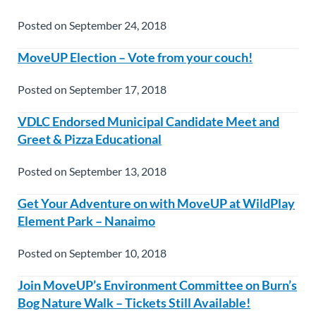
Posted on September 24, 2018
MoveUP Election – Vote from your couch!
Posted on September 17, 2018
VDLC Endorsed Municipal Candidate Meet and
Greet & Pizza Educational
Posted on September 13, 2018
Get Your Adventure on with MoveUP at WildPlay
Element Park – Nanaimo
Posted on September 10, 2018
Join MoveUP’s Environment Committee on Burn’s
Bog Nature Walk – Tickets Still Available!