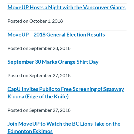
MoveUP Hosts a Night with the Vancouver Giants
Posted on October 1, 2018
MoveUP – 2018 General Election Results
Posted on September 28, 2018
September 30 Marks Orange Shirt Day
Posted on September 27, 2018
CapU Invites Public to Free Screening of Sgaaway
K’uuna (Edge of the Knife)
Posted on September 27, 2018
Join MoveUP to Watch the BC Lions Take on the
Edmonton Eskimos