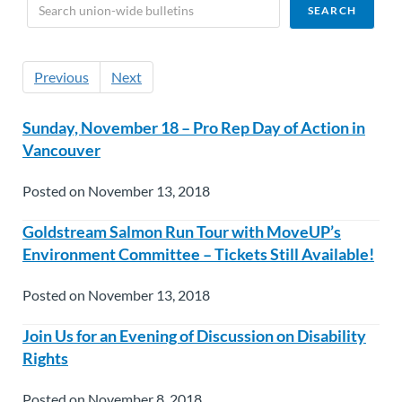
Previous
Next
Sunday, November 18 – Pro Rep Day of Action in
Vancouver
Posted on November 13, 2018
Goldstream Salmon Run Tour with MoveUP’s
Environment Committee – Tickets Still Available!
Posted on November 13, 2018
Join Us for an Evening of Discussion on Disability
Rights
Posted on November 8, 2018