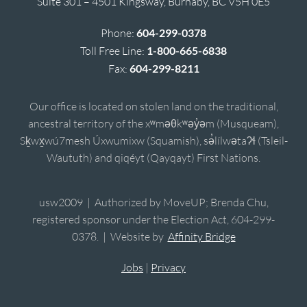
Suite 301 – 4501 Kingsway, Burnaby, BC V5H 0E5
Phone:
604-299-0378
Toll Free Line:
1-800-665-6838
Fax:
604-299-8211
Our office is located on stolen land on the traditional,
ancestral territory of the xʷməθkʷəy̓əm (Musqueam),
Sḵwx̱wú7mesh Úxwumixw (Squamish), sə̓lílwətaʔɬ (Tsleil-
Waututh) and qiqéyt (Qayqayt) First Nations.
usw2009 | Authorized by MoveUP; Brenda Chu,
registered sponsor under the Election Act, 604-299-
0378. | Website by
Affinity Bridge
Jobs
|
Privacy