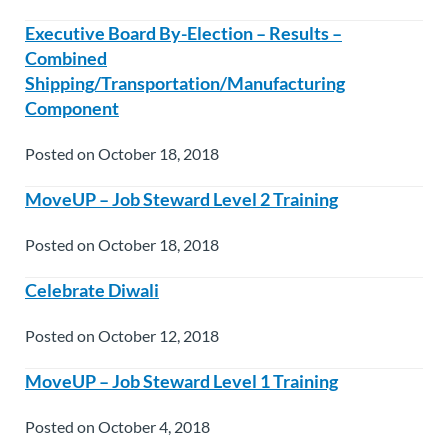
Executive Board By-Election – Results –
Combined
Shipping/Transportation/Manufacturing
Component
Posted on October 18, 2018
MoveUP – Job Steward Level 2 Training
Posted on October 18, 2018
Celebrate Diwali
Posted on October 12, 2018
MoveUP – Job Steward Level 1 Training
Posted on October 4, 2018