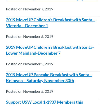
Posted on November 7, 2019
2019 MoveUP Children’s Breakfast with Santa –
Victoria – December 1
Posted on November 5, 2019
2019 MoveUP Children’s Breakfast with Santa-
Lower Mainland-December 7
Posted on November 5, 2019
2019 MoveUP Pancake Breakfast with Santa –
Kelowna – Saturday November 30th
Posted on November 5, 2019
Support USW Local 1-1937 Members this