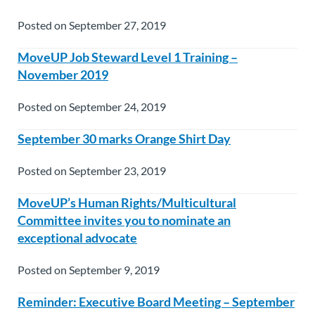
Posted on September 27, 2019
MoveUP Job Steward Level 1 Training –
November 2019
Posted on September 24, 2019
September 30 marks Orange Shirt Day
Posted on September 23, 2019
MoveUP’s Human Rights/Multicultural
Committee invites you to nominate an
exceptional advocate
Posted on September 9, 2019
Reminder: Executive Board Meeting – September