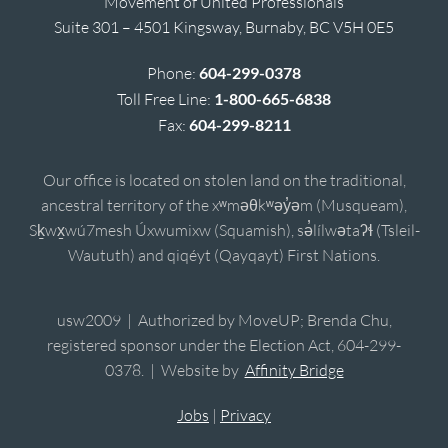
Movement of United Professionals
Suite 301 – 4501 Kingsway, Burnaby, BC V5H 0E5
Phone:
604-299-0378
Toll Free Line:
1-800-665-6838
Fax:
604-299-8211
Our office is located on stolen land on the traditional,
ancestral territory of the xʷməθkʷəy̓əm (Musqueam),
Sḵwx̱wú7mesh Úxwumixw (Squamish), sə̓lílwətaʔɬ (Tsleil-
Waututh) and qiqéyt (Qayqayt) First Nations.
usw2009 | Authorized by MoveUP; Brenda Chu,
registered sponsor under the Election Act, 604-299-
0378. | Website by
Affinity Bridge
Jobs
|
Privacy