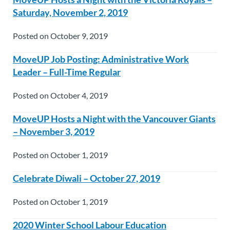
Saturday, November 2, 2019
Posted on October 9, 2019
MoveUP Job Posting: Administrative Work
Leader – Full-Time Regular
Posted on October 4, 2019
MoveUP Hosts a Night with the Vancouver Giants
– November 3, 2019
Posted on October 1, 2019
Celebrate Diwali – October 27, 2019
Posted on October 1, 2019
2020 Winter School Labour Education