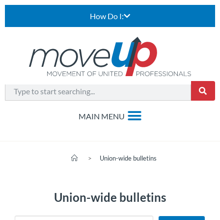
How Do I:
>
Union-wide bulletins
Union-wide bulletins