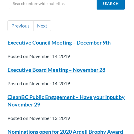
Previous
Next
Executive Council Meeting – December 9th
Posted on November 14, 2019
Executive Board Meeting – November 28
Posted on November 14, 2019
CleanBC Public Engagement – Have your input by
November 29
Posted on November 13, 2019
Nominations open for 2020 Ardell Brophy Award