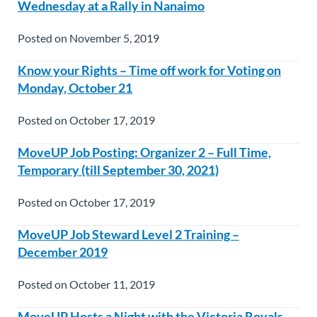
Wednesday at a Rally in Nanaimo
Posted on November 5, 2019
Know your Rights – Time off work for Voting on
Monday, October 21
Posted on October 17, 2019
MoveUP Job Posting: Organizer 2 – Full Time,
Temporary (till September 30, 2021)
Posted on October 17, 2019
MoveUP Job Steward Level 2 Training –
December 2019
Posted on October 11, 2019
MoveUP Hosts a Night with the Victoria Royals –