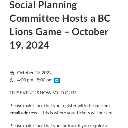
Social Planning
Committee Hosts a BC
Lions Game – October
19, 2024
October 19, 2024
4:00 pm - 8:00 pm
THIS EVENT IS NOW SOLD OUT!
Please make sure that you register with the
correct
email address
– this is where your tickets will be sent.
Please make sure that you indicate if you require a