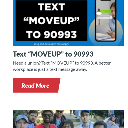
Text “MOVEUP” to 90993
Need a union? Text “MOVEUP” to 90993. A better
workplace is just a text message away.
Read More