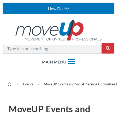
How Do I:
>
Events
>
MoveUP Events and Social Planning Committee 
MoveUP Events and