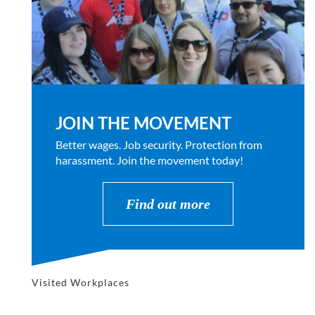
JOIN THE MOVEMENT
Better wages. Job security. Protection from
harassment. Join the movement today!
Find out more
Visited Workplaces