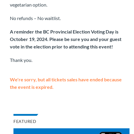
vegetarian option.
No refunds – No waitlist.
A reminder the BC Provincial Election Voting Day is
October 19, 2024. Please be sure you and your guest
vote in the election prior to attending this event!
Thank you.
We're sorry, but all tickets sales have ended because
the event is expired.
FEATURED