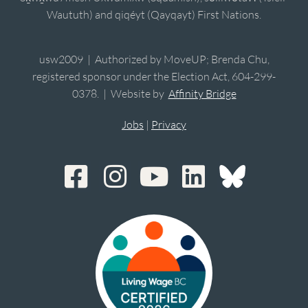
Waututh) and qiqéyt (Qayqayt) First Nations.
usw2009 | Authorized by MoveUP; Brenda Chu,
registered sponsor under the Election Act, 604-299-
0378. | Website by
Affinity Bridge
Jobs
|
Privacy