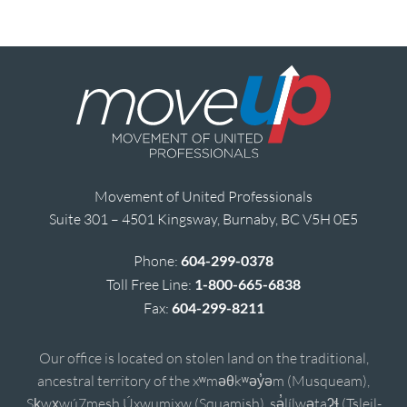
Movement of United Professionals
Suite 301 – 4501 Kingsway, Burnaby, BC V5H 0E5
Phone:
604-299-0378
Toll Free Line:
1-800-665-6838
Fax:
604-299-8211
Our office is located on stolen land on the traditional,
ancestral territory of the xʷməθkʷəy̓əm (Musqueam),
Sḵwx̱wú7mesh Úxwumixw (Squamish), sə̓lílwətaʔɬ (Tsleil-